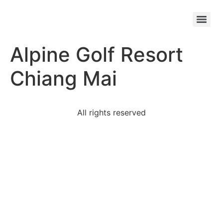
Chiang Mai – Bangkok (2-Destination) Golf Package – 9D/8N
Chiang Mai – Danang (2-Destination) Golf Tour – 8D/7N
Alpine Golf Resort
Chiang Mai
All rights reserved